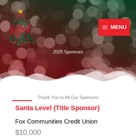
Skip
MAIN
to
MENU
content
MENU
2025 Sponsors
Thank You to All Our Sponsors
Santa Level (Title Sponsor)
Fox Communities Credit Union
$10,000