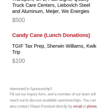
Truck Care Centers, Liebovich Steel
and Aluminum, Meijer, We Energies
$500
Candy Cane (Lunch Donations)
TGIF Tax Prep, Sherwin Williams, Kwik
Trip
$100
Interested in Sponsorship?
Fill out our inquiry form, and a member of our team will
reach out to discuss available sponshorships. You can
also contact Shaun Forslund directly by
email
or
phone.