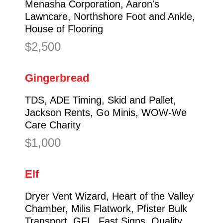
Menasha Corporation, Aaron's
Lawncare, Northshore Foot and Ankle,
House of Flooring
$2,500
Gingerbread
TDS, ADE Timing, Skid and Pallet,
Jackson Rents, Go Minis, WOW-We
Care Charity
$1,000
Elf
Dryer Vent Wizard, Heart of the Valley
Chamber, Milis Flatwork, Pfister Bulk
Transport, GFL, Fast Signs, Quality