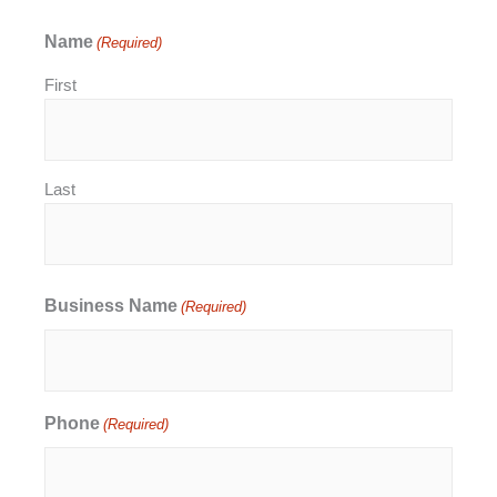
Name
(Required)
First
Last
Business Name
(Required)
Phone
(Required)