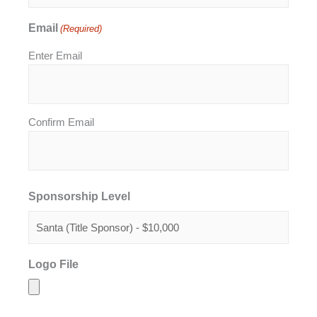
Email
(Required)
Enter Email
Confirm Email
Sponsorship Level
Logo File