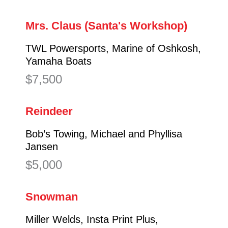
Mrs. Claus (Santa's Workshop)
TWL Powersports, Marine of Oshkosh,
Yamaha Boats
$7,500
Reindeer
Bob’s Towing, Michael and Phyllisa
Jansen
$5,000
Snowman
Miller Welds, Insta Print Plus,